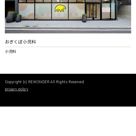
おぎくぼ小児科
小児科
Copyright (c) REWONDER All Rights Reserved.
privacy policy