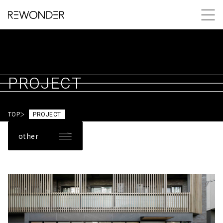
PROJECT
TOP
PROJECT
other